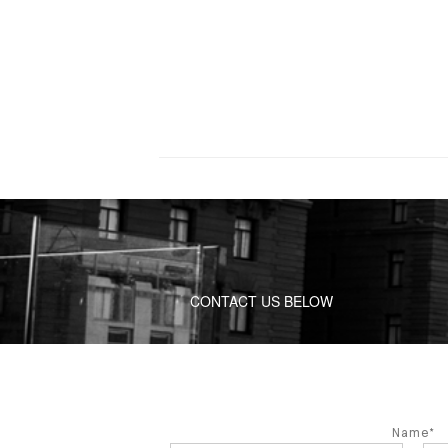
CONTACT US BELOW
Name*