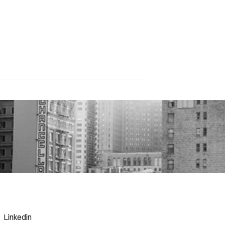
Linkedin