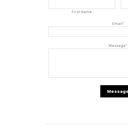
First Name
Email*
Message*
Messag