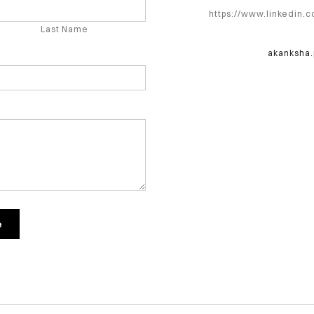
https://www.linkedin.
Last Name
akanksha
e