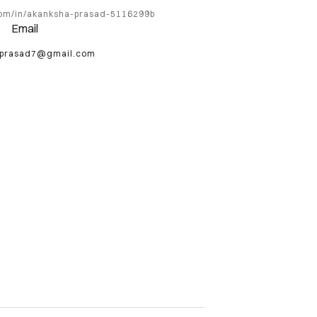
com/in/akanksha-prasad-5116299b
Email
.prasad7@gmail.com