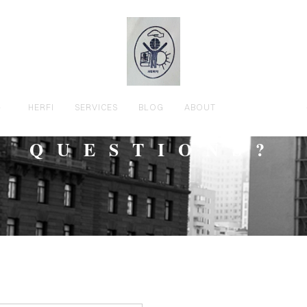
HERFI
SERVICES
BLOG
ABOUT
CONTACT
QUESTIONS?