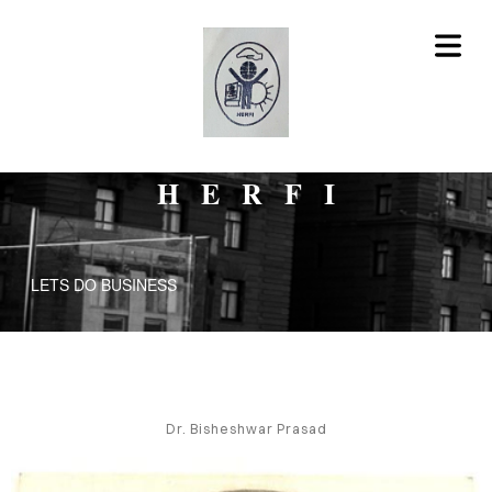
HERFI
LETS DO BUSINESS
HERFI
RVICES
Dr. Bisheshwar Prasad
BLOG